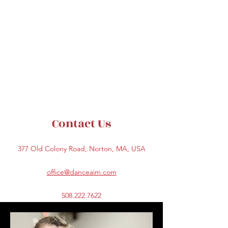
Contact Us
377 Old Colony Road, Norton, MA, USA
office@danceaim.com
508.222.7622